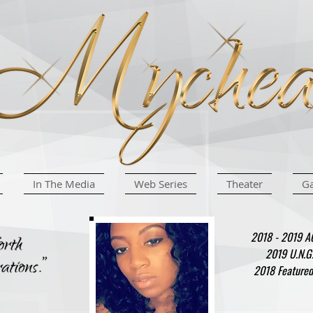
In The Media
Web Series
Theater
Ga
2018 - 2019 AC
2019 U.N.G
2018 Featured