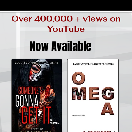
Over 400,000 + views on
YouTube
Now Available