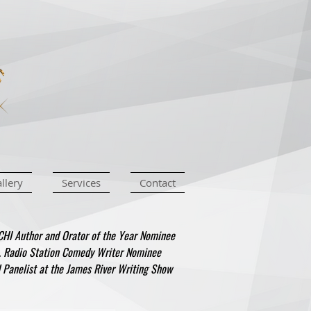
llery
Services
Contact
HI Author and Orator of the Year Nominee
. Radio Station Comedy Writer Nominee
 Panelist at the James River Writing Show