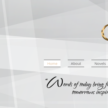
Home
About
Novels