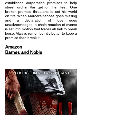
established corporation promises to help
street urchin Kai get on her feet. One
broken promise threatens to set his world
on fire. When Marcel's fiancee goes missing
and a declaration of love goes
unacknowledged, a chain reaction of events
is set into motion that forces all hell to break
loose. Always remember it's better to keep a
promise than break it.
Amazon
Barnes and Noble