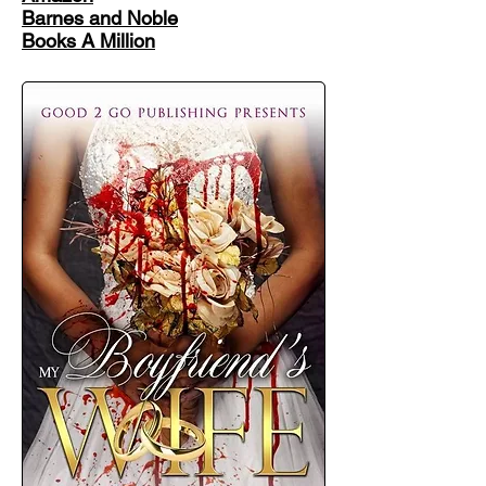
Barnes and Noble
Books A Million