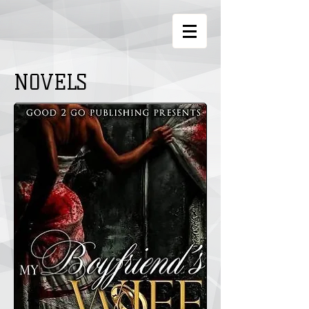
NOVELS