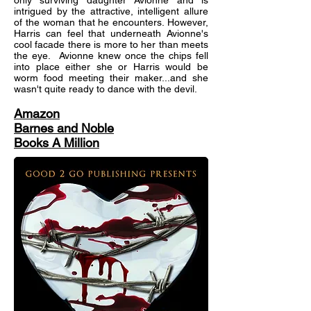
only surviving daughter Avionne and is
intrigued by the attractive, intelligent allure
of the woman that he encounters. However,
Harris can feel that underneath Avionne's
cool facade there is more to her than meets
the eye. Avionne knew once the chips fell
into place either she or Harris would be
worm food meeting their maker...and she
wasn't quite ready to dance with the devil.
Amazon
Barnes and Noble
Books A Million