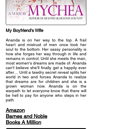
My Boyfriend's Wife
Ananda is on her way to the top. A frail
heart and mistrust of men once took her
soul to the bottom. Her sassy personality is
how she forges her way through in life and
remains in control. Until she meets the man,
most women's dreams are made of. Ananda
can't believe she'll finally get a happily ever
after.... Until a tawdry secret reveal splits her
world in two and forces Ananda to realize
that dreams are for children and she is a
grown woman now. Ananda is on the
warpath to let everyone know that there will
be hell to pay for anyone who steps in her
path.
Amazon
Barnes and Noble
Books A Million