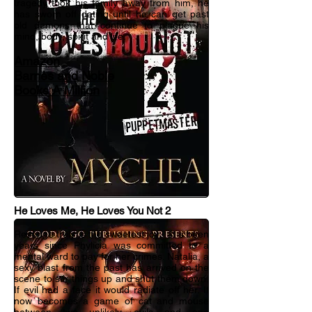
tragedy took his family away from him, he
has sworn off dating until he can get past
old demons that continue to plague his
mind, body, spirit and life.
Amazon
Barnes and Noble
Books A Million
He Loves Me, He Loves You Not 2
Revenge truly is the sweetest joy....It s been
years since Phylicia was committed to a
mental ward to pay for her crimes. Natalia, a
sexy blast from the past has arrived on the
scene to stir things up and shut them down.
If evil had a face it would radiate off her. It
now becomes a game of cat and mouse