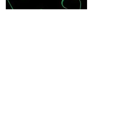
Coveted
Naima Ari Fairchild has a life that dreams
are made of - a handsome, NFL husband of
eight years (Kaden), two beautiful children
and a glamorous lifestyle, with a big house,
fancy clothes, and lots of money - or so
everyone thinks. No one can begin to
understand what it's like for Naima, living
with a husband that can't embrace reality.
Will she be forced to find a new love in
Damir? Naima's best friend Haven, doesn't
know the meaning of the word loyalty and
truly tests their friendship. Emeri is a
mysterious stranger who threatens to shake
up Naima's life.
Amazon
Barnes and Noble