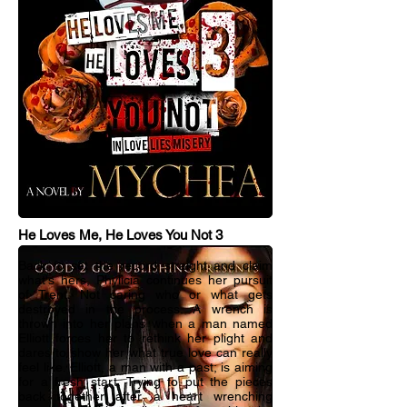
He Loves Me, He Loves You Not 3
Back to set the record straight and claim
what's hers, Phylicia continues her pursuit
of Trent. Not caring who or what gets
destroyed in the process. A wrench is
thrown into her plans when a man named
Elliott forces her to rethink her plight and
dares to show her what true love can really
feel like. Elliott, a man with a past; is aiming
for a fresh start. Trying to put the pieces
back together after a heart wrenching