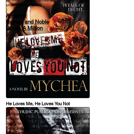
between two unlikely evils and one
unsuspecting male.
Amazon
Barnes and Noble
Books A Million
He Loves Me, He Loves You Not
It's been years since their parents were
murdered. Twin sisters Shia and Leigh are
trying to readjust to life, while caring for their
baby sister Remi. Everything is great, that is
until Demetri; enters their midst, and falls