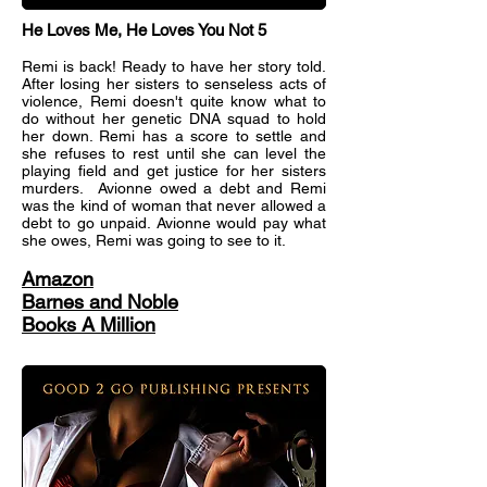
He Loves Me, He Loves You Not 5
Remi is back! Ready to have her story told.
After losing her sisters to senseless acts of
violence, Remi doesn't quite know what to
do without her genetic DNA squad to hold
her down. Remi has a score to settle and
she refuses to rest until she can level the
playing field and get justice for her sisters
murders. Avionne owed a debt and Remi
was the kind of woman that never allowed a
debt to go unpaid. Avionne would pay what
she owes, Remi was going to see to it.
Amazon
Barnes and Noble
Books A Million