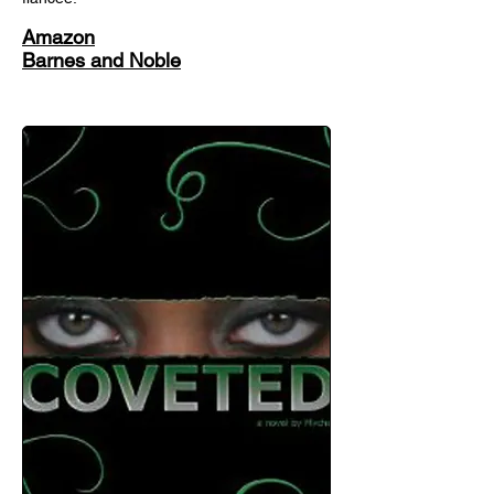
Amazon
Barnes and Noble