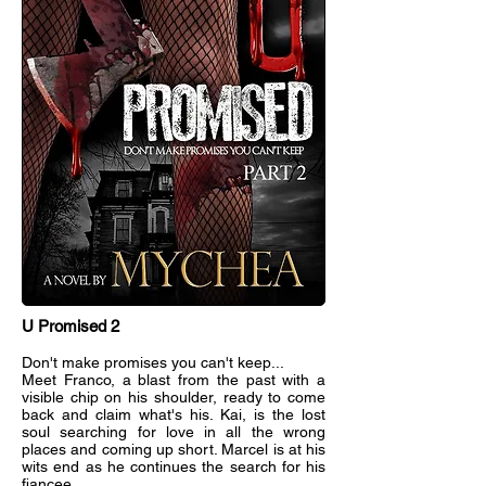
U Promised 2
Don't make promises you can't keep...
Meet Franco, a blast from the past with a
visible chip on his shoulder, ready to come
back and claim what's his. Kai, is the lost
soul searching for love in all the wrong
places and coming up short. Marcel is at his
wits end as he continues the search for his
fiancee.