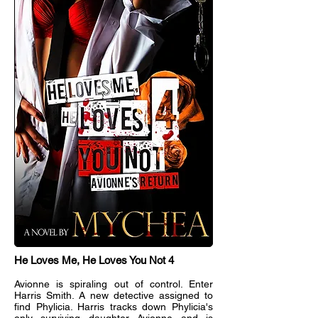
He Loves Me, He Loves You Not 4
Avionne is spiraling out of control. Enter
Harris Smith. A new detective assigned to
find Phylicia. Harris tracks down Phylicia's