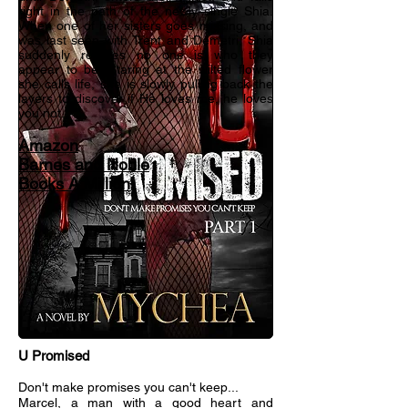
right in the path of the newly single Shia.
When one of her sisters goes missing, and
was last seen with Trent and Demetri, Shia
suddenly realizes no one is who they
appear to be. Staring at the wilted flower
she calls life, she is slowly pulling back the
layers to discover if He loves me, he loves
you not...
Amazon
Barnes and Noble
Books A Million
U Promised
Don't make promises you can't keep...
Marcel, a man with a good heart and