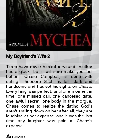
My Boyfriend's Wife 2
Tears have never healed a wound...neither
has a glock...but it will sure make you feel
better... Chase Campbell, is done with
dating. Theodore Scott, is tall, dark and
handsome and has set his sights on Chase.
Everything was perfect, until one moment in
time, one missed call, one cancelled date,
one awful secret, one body in the morgue.
Chase comes to realize the dating God's
aren't smiling down on her after all, they are
laughing at her expense. and it was the last
time any laughter was paid at Chase's
expense.
Amazon